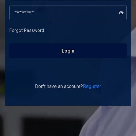
Forgot Password
Login
Don't have an account?
Register