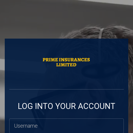
LOG INTO YOUR ACCOUNT