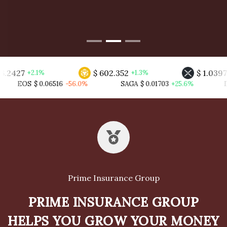
$ 602.352
$ 1.03970
1%
+1.3%
+0.5%
06516
-56.0%
SAGA
$ 0.01703
+25.6%
DFI
$ 0.00074
+
Prime Insurance Group
PRIME INSURANCE GROUP
HELPS YOU GROW YOUR MONEY