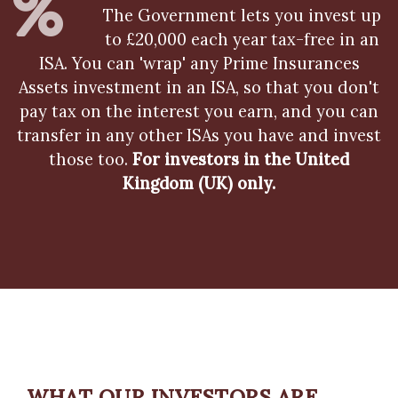
The Government lets you invest up
to £20,000 each year tax-free in an
ISA. You can 'wrap' any Prime Insurances
Assets investment in an ISA, so that you don't
pay tax on the interest you earn, and you can
transfer in any other ISAs you have and invest
those too.
For investors in the United
Kingdom (UK) only.
WHAT OUR INVESTORS ARE