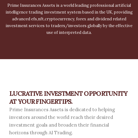
Prime Insurances Assets is a world leading professional artificial
intelligence trading investment system based in the UK, providing
advanced efs,nft,cryptocurrency, forex and dividend related
investment services to traders/investors globally by the effective
use of interpreted data.
LUCRATIVE INVESTMENT OPPORTUNITY
AT YOUR FINGERTIPS.
Prime Insurances Assets is dedicated to helping
investors around the world reach their desired
investment goals and broaden their financial
horizons through AI Trading.