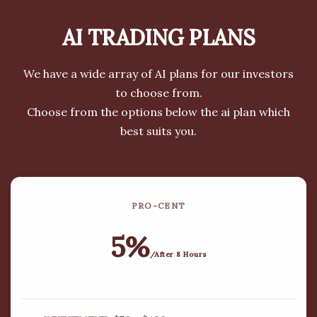
LEARN MORE
AI TRADING
PLANS
We have a wide array of AI plans for our investors
to choose from.
Choose from the options below the ai plan which
WE ARE COMMITTED TO OFFERING
best suits you.
HIGH-PERFORMING INVESTMENT
PACKAGES TO OUR INVESTORS.
Our primary focus has been on emerging and
PRO-CENT
rapid growth investment markets with an
emphasis on Forex (PAMM/MAM), Real Estate,
5%
Cryptocurrencies and other top performing
/After 8 Hours
investment solutions. We are proud to work to
the highest ethical standards of Bitcoin mining
and other trading strategies. We are pleased to