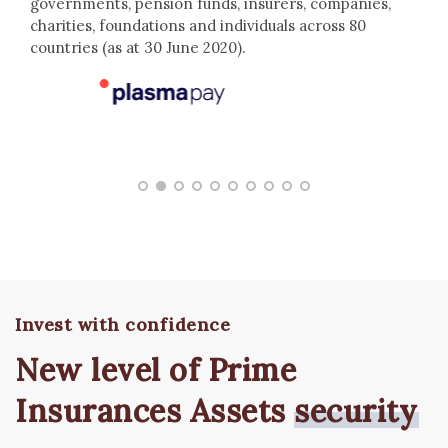
governments, pension funds, insurers, companies,
charities, foundations and individuals across 80
countries (as at 30 June 2020).
Invest with confidence
New level of Prime
Insurances Assets
security