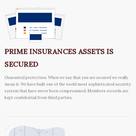
PRIME INSURANCES ASSETS IS
SECURED
Guaranted protection. When we say that you are secured we really
mean it. We have built one of the world most sophisticated security
system that have never been compromised. Members records are
kept confidential from third parties.