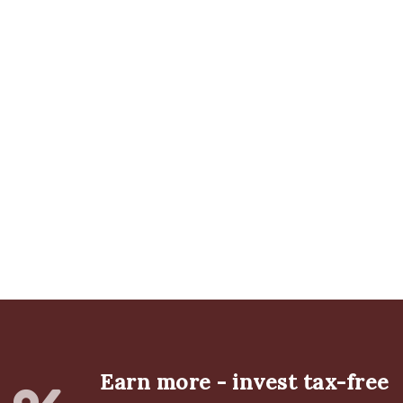
Earn more - invest tax-free