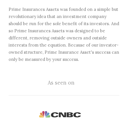
Prime Insurances Assets was founded on a simple but
revolutionary idea that an investment company
should be run for the sole benefit of its investors. And
so Prime Insurances Assets was designed to be
different, removing outside owners and outside
interests from the equation. Because of our investor-
owned structure, Prime Insurance Asset's success can
only be measured by your success.
As seen on