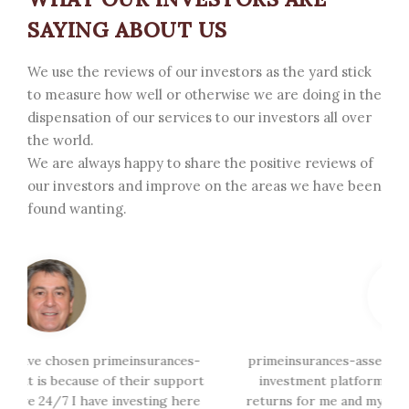
SAYING ABOUT US
We use the reviews of our investors as the yard stick
to measure how well or otherwise we are doing in the
dispensation of our services to our investors all over
the world.
We are always happy to share the positive reviews of
our investors and improve on the areas we have been
found wanting.
-
primeinsurances-assets.com is a global trading and
t
investment platform has been generating great
i
e
returns for me and my team, we so must appreciate