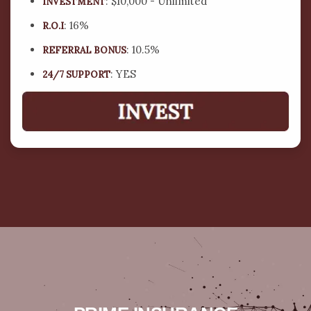
: $10,000 - Unlimited
INVESTMENT
: 16%
R.O.I
: 10.5%
REFERRAL BONUS
: YES
24/7 SUPPORT