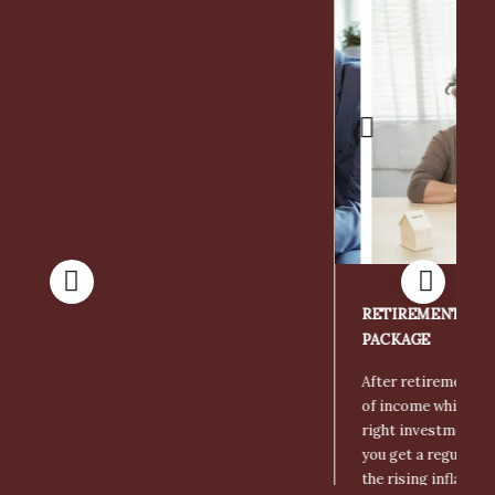
Retirement and Pension Funds
RETIREMENT AND PENSION FUNDS INVESTMENT
PACKAGE
After retirement, there needs to be a regular source
of income which is possible only when you make the
right investments. Investing in the right plans help
you get a regular income and also help you deal with
the rising inflation.