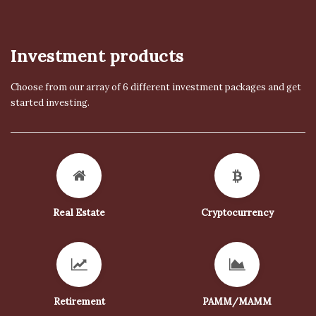
Investment products
Choose from our array of 6 different investment packages and get
started investing.
Real Estate
Cryptocurrency
Retirement
PAMM/MAMM