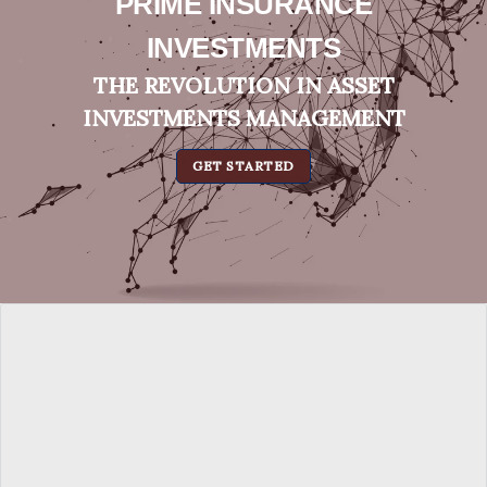
PRIME INSURANCE
INVESTMENTS
THE REVOLUTION IN ASSET
INVESTMENTS MANAGEMENT
GET STARTED