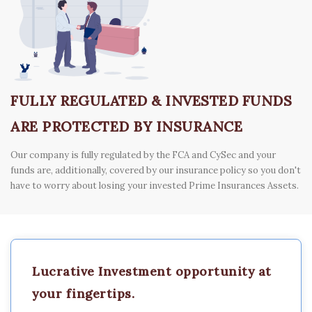
FULLY REGULATED & INVESTED FUNDS
ARE PROTECTED BY INSURANCE
Our company is fully regulated by the FCA and CySec and your
funds are, additionally, covered by our insurance policy so you don't
have to worry about losing your invested Prime Insurances Assets.
Lucrative Investment opportunity at
your fingertips.