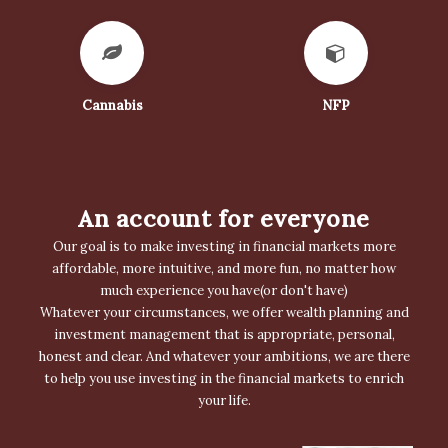
Cannabis
NFP
An account for everyone
Our goal is to make investing in financial markets more
affordable, more intuitive, and more fun, no matter how
much experience you have(or don't have)
Whatever your circumstances, we offer wealth planning and
investment management that is appropriate, personal,
honest and clear. And whatever your ambitions, we are there
to help you use investing in the financial markets to enrich
your life.