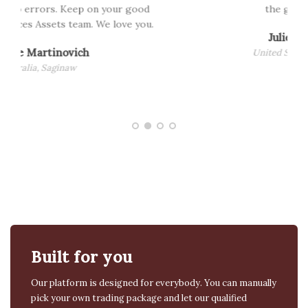
the good works..
.
Julie Maryann
United States, California
Built for you
Our platform is designed for everybody. You can manually
pick your own trading package and let our qualified