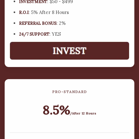
offer some of the most dynamic and high-
: $50 - $499
INVESTMENT
performing investment packages available.
: 5% After 8 Hours
R.O.I
: 2%
REFERRAL BONUS
$
0
Bn+
: YES
24/7 SUPPORT
IN ACTIVE INVESTMENTS
0
k+
ACTIVE INVESTMENT ACCOUNTS
PRO-STANDARD
$
0
Bn+
8.5%
/After 12 Hours
TOTAL GROSS INTEREST EARNED BY INVESTORS TO
DATE