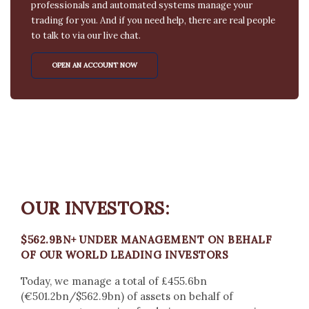
professionals and automated systems manage your
trading for you. And if you need help, there are real people
to talk to via our live chat.
OPEN AN ACCOUNT NOW
OUR INVESTORS:
$562.9BN+ UNDER MANAGEMENT ON BEHALF
OF OUR WORLD LEADING INVESTORS
Today, we manage a total of £455.6bn
(€501.2bn/$562.9bn) of assets on behalf of