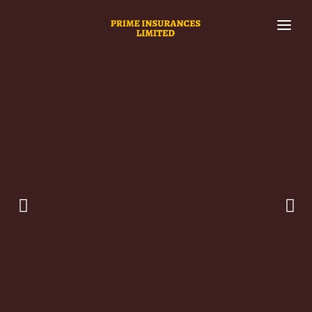
HOME
WHO WE ARE
SERVICES
INVEST AND EARN WITH US
SUPPORT
I
nvest with confidence on world's leading asset
INVESTMENT PACKAGES
management and investment platform
.
Your single point of access to professional asset
MY ACCOUNT
investment and management solutions.
Built for investors interested in stable returns and high
liquidity.
LEARN MORE