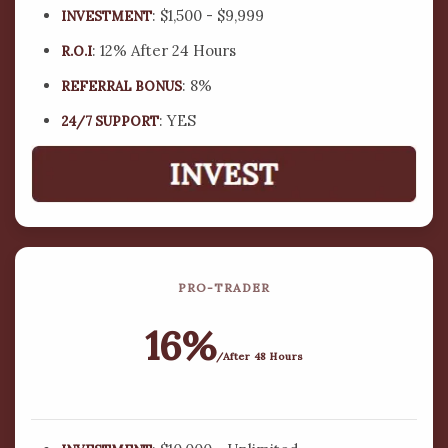
: $1,500 - $9,999
INVESTMENT
15 million plus investors globally and about 90-120
new investment accounts opened daily.
: 12% After 24 Hours
R.O.I
: 8%
REFERRAL BONUS
OPEN AN ACCOUNT NOW
: YES
24/7 SUPPORT
PRO-TRADER
16%
/After 48 Hours