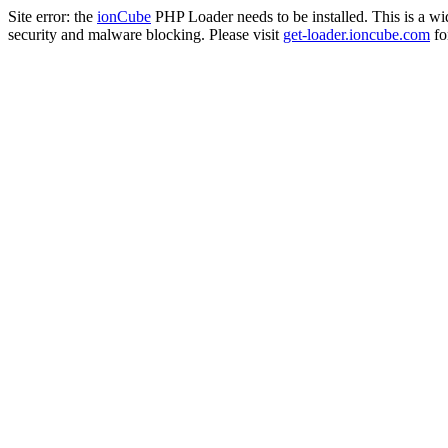
Site error: the
ionCube
PHP Loader needs to be installed. This is a w
security and malware blocking. Please visit
get-loader.ioncube.com
for