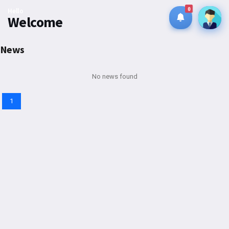
0
Hello
Welcome
News
No news found
1