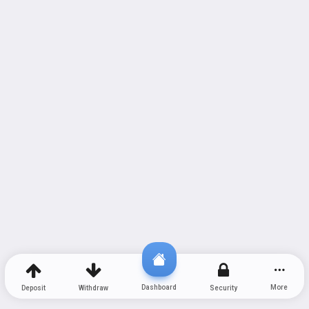
Dashboard
More
Deposit
Withdraw
Security